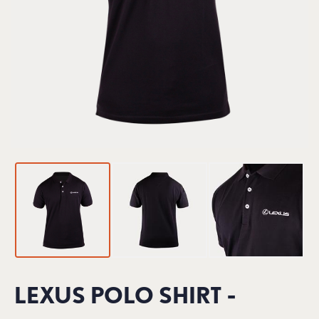
LEXUS POLO SHIRT -