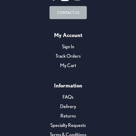
CONTACT US
My Account
Sign In
Track Orders
My Cart
Information
FAQs
Delivery
Returns
Specialty Requests
Terms & Conditions