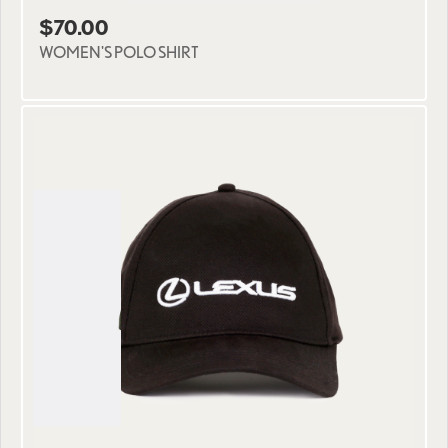
$70.00
WOMEN'S POLO SHIRT