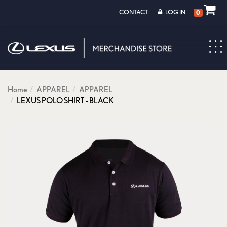
CONTACT
LOG IN
0
Toggl
navig
Home
APPAREL
APPAREL
LEXUS POLO SHIRT - BLACK