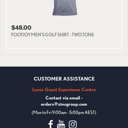
$48.00
FOOTJOY MEN'S GOLF SHIRT - TWO TONE
CUSTOMER ASSISTANCE
Lexus Guest Experience Centre
Contact via email -
orders@zincgroup.com
(Mon to Fri 9:00am - 5:00pm AEST)