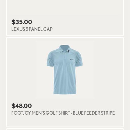
$35.00
LEXUS 5 PANEL CAP
$48.00
FOOTJOY MEN'S GOLF SHIRT - BLUE FEEDER STRIPE