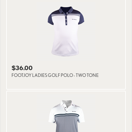
$36.00
FOOTJOY LADIES GOLF POLO - TWO TONE