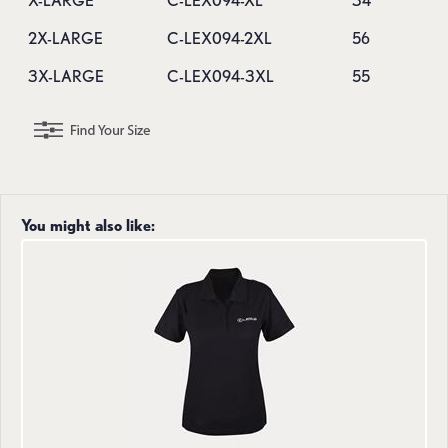
X-LARGE
C-LEX094-XL
34
2X-LARGE
C-LEX094-2XL
56
3X-LARGE
C-LEX094-3XL
55
You might also like: