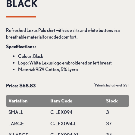
BLACK
Refreshed Lexus Polo shirt with side slits and white buttons in a
breathable material for added comfort.
Specifications:
Colour: Black
Logo: White Lexus logo embroidered on left breast
Material: 95% Cotton, 5% Lycra
*
Price: $68.83
Price is inclusive of GST
Variation
Item Code
Stock
SMALL
C-LEX094
3
LARGE
C-LEX094-L
37