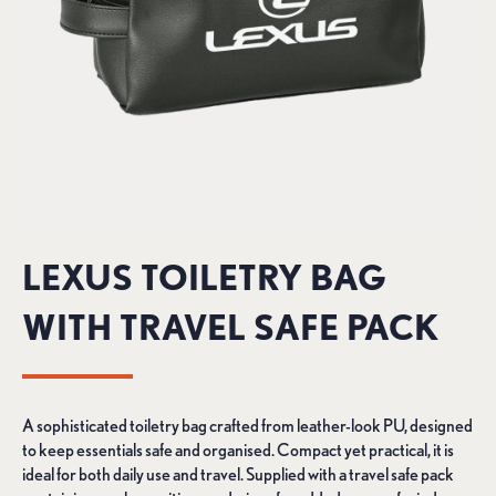
LEXUS TOILETRY BAG
WITH TRAVEL SAFE PACK
A sophisticated toiletry bag crafted from leather-look PU, designed
to keep essentials safe and organised. Compact yet practical, it is
ideal for both daily use and travel. Supplied with a travel safe pack