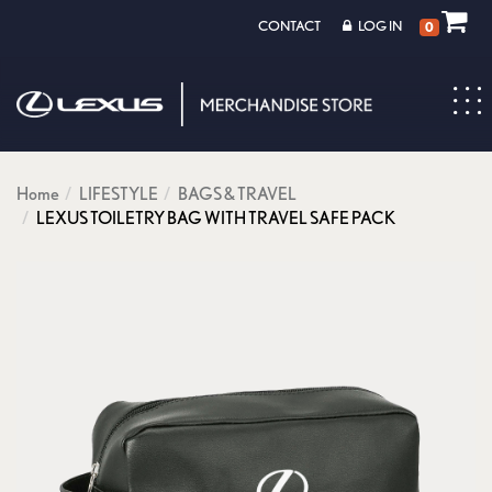
CONTACT
LOG IN
0
Toggl
navig
Home
LIFESTYLE
BAGS & TRAVEL
LEXUS TOILETRY BAG WITH TRAVEL SAFE PACK