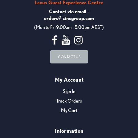
Lexus Guest Experience Centre
Contact via email -
orders@zincgroup.com
(Mon to Fri 9:00am - 5:00pm AEST)
CONTACT US
My Account
Sign In
Track Orders
My Cart
Information