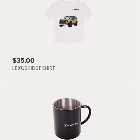
$35.00
LEXUS KIDS T-SHIRT