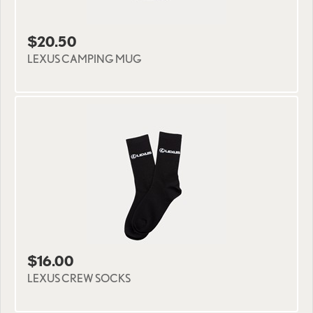
$20.50
LEXUS CAMPING MUG
$16.00
LEXUS CREW SOCKS