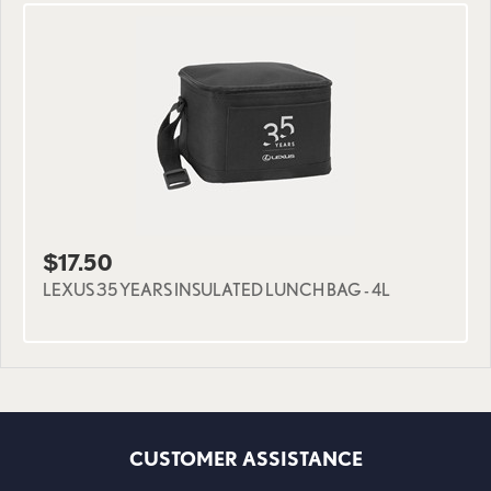
$17.50
LEXUS 35 YEARS INSULATED LUNCH BAG - 4L
CUSTOMER ASSISTANCE