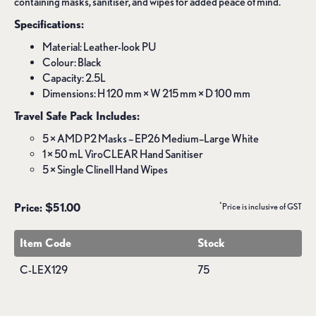
containing masks, sanitiser, and wipes for added peace of mind.
Specifications:
Material: Leather-look PU
Colour: Black
Capacity: 2.5L
Dimensions: H 120 mm × W 215 mm × D 100 mm
Travel Safe Pack Includes:
5 × AMD P2 Masks – EP26 Medium–Large White
1 × 50 mL ViroCLEAR Hand Sanitiser
5 × Single Clinell Hand Wipes
*
Price: $51.00
Price is inclusive of GST
Item Code
Stock
C-LEX129
75