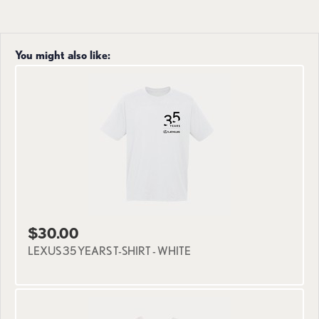
You might also like:
$30.00
LEXUS 35 YEARS T-SHIRT - WHITE